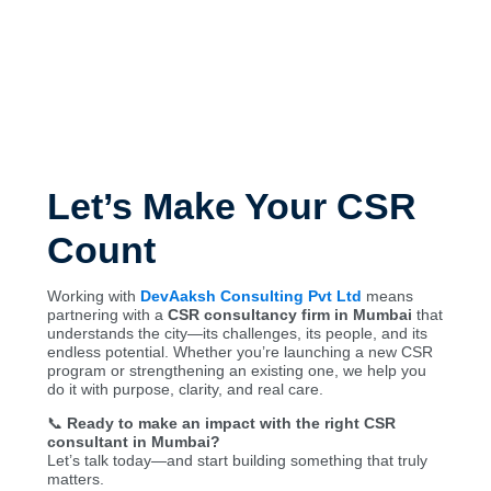
Let’s Make Your CSR
Count
Working with
DevAaksh Consulting Pvt Ltd
means
partnering with a
CSR consultancy firm in Mumbai
that
understands the city—its challenges, its people, and its
endless potential. Whether you’re launching a new CSR
program or strengthening an existing one, we help you
do it with purpose, clarity, and real care.
📞
Ready to make an impact with the right CSR
consultant in Mumbai?
Let’s talk today—and start building something that truly
matters.