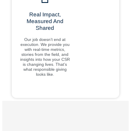
Real Impact,
Measured And
Shared
Our job doesn’t end at
execution. We provide you
with real-time metrics,
stories from the field, and
insights into how your CSR
is changing lives. That’s
what responsible giving
looks like.