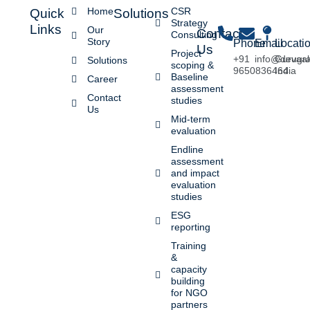
Home
CSR
Quick
Solutions
Strategy
Links
Our
Contact
Consulting
Story
Phone
Email
Locati
Us
Project
+91
info@devaa
Gurugr
Solutions
scoping &
9650836464
India
Baseline
Career
assessment
Contact
studies
Us
Mid-term
evaluation
Endline
assessment
and impact
evaluation
studies
ESG
reporting
Training
&
capacity
building
for NGO
partners