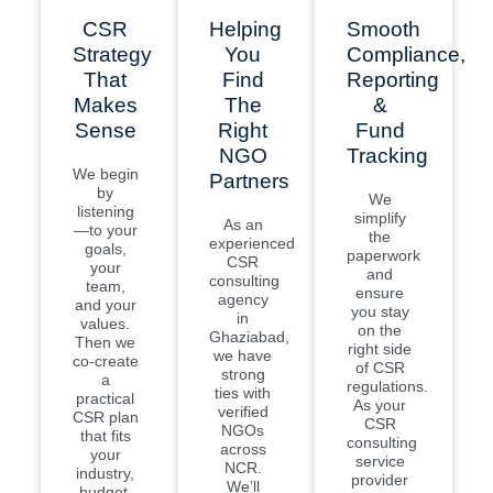
CSR
Helping
Smooth
Strategy
You
Compliance,
That
Find
Reporting
Makes
The
&
Sense
Right
Fund
NGO
Tracking
We begin
Partners
by
We
listening
simplify
As an
—to your
the
experienced
goals,
paperwork
CSR
your
and
consulting
team,
ensure
agency
and your
you stay
in
values.
on the
Ghaziabad,
Then we
right side
we have
co-create
of CSR
strong
a
regulations.
ties with
practical
As your
verified
CSR plan
CSR
NGOs
that fits
consulting
across
your
service
NCR.
industry,
provider
We’ll
budget,