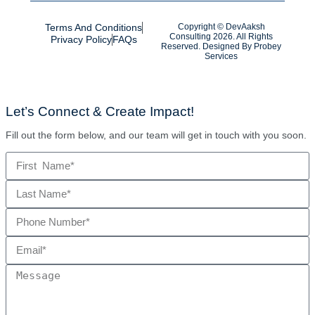
Terms And Conditions
Copyright © DevAaksh
Consulting 2026. All Rights
Privacy Policy
FAQs
Reserved. Designed By
Probey
Services
Let’s Connect & Create Impact!
Fill out the form below, and our team will get in touch with you soon.