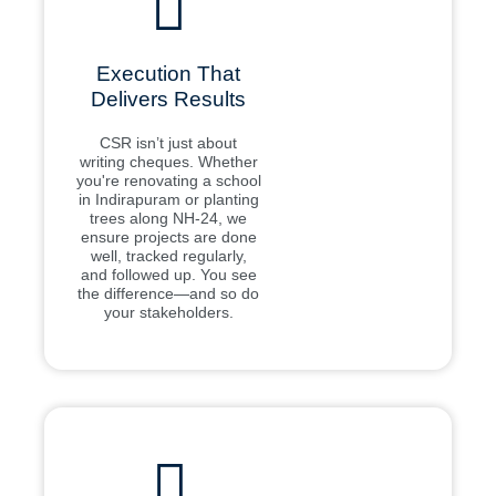
Execution That
Delivers Results
CSR isn’t just about
writing cheques. Whether
you're renovating a school
in Indirapuram or planting
trees along NH-24, we
ensure projects are done
well, tracked regularly,
and followed up. You see
the difference—and so do
your stakeholders.