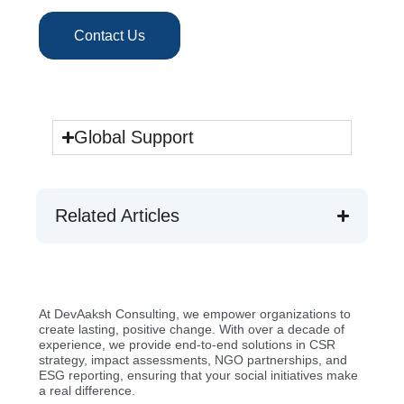
Contact Us
Global Support
Related Articles
At DevAaksh Consulting, we empower organizations to
create lasting, positive change. With over a decade of
experience, we provide end-to-end solutions in CSR
strategy, impact assessments, NGO partnerships, and
ESG reporting, ensuring that your social initiatives make
a real difference.