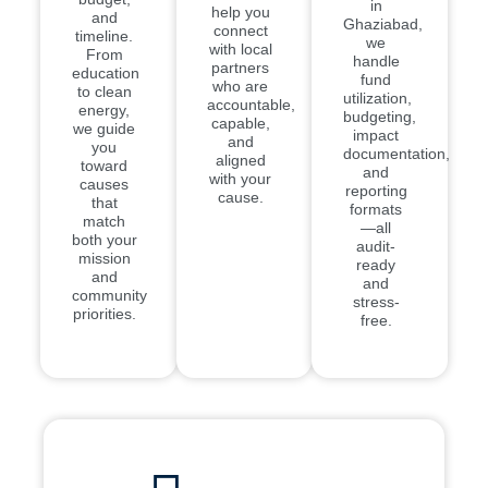
in
help you
and
Ghaziabad,
connect
timeline.
we
with local
From
handle
partners
education
fund
who are
to clean
utilization,
accountable,
energy,
budgeting,
capable,
we guide
impact
and
you
documentation,
aligned
toward
and
with your
causes
reporting
cause.
that
formats
match
—all
both your
audit-
mission
ready
and
and
community
stress-
priorities.
free.