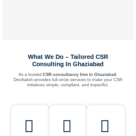
What We Do – Tailored CSR
Consulting In Ghaziabad
As a trusted
CSR consultancy firm in Ghaziabad
,
DevAaksh provides full-circle services to make your CSR
initiatives simple, compliant, and impactful.