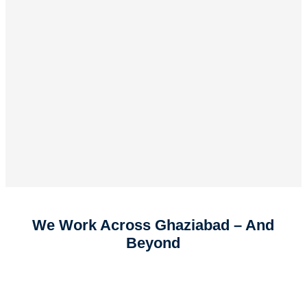
We Work Across Ghaziabad – And
Beyond