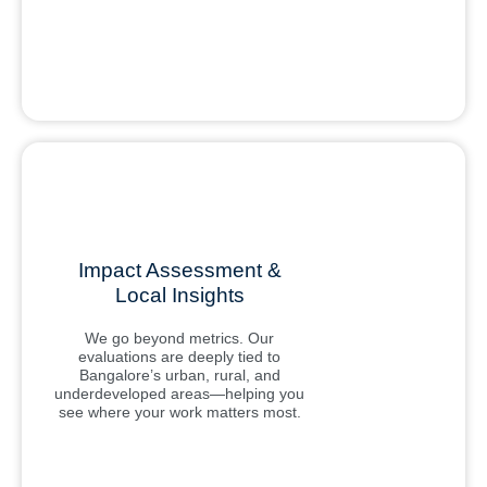
Impact Assessment &
Local Insights
We go beyond metrics. Our
evaluations are deeply tied to
Bangalore’s urban, rural, and
underdeveloped areas—helping you
see where your work matters most.