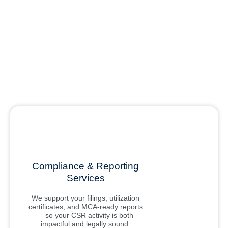
Compliance & Reporting
Services
We support your filings, utilization
certificates, and MCA-ready reports
—so your CSR activity is both
impactful and legally sound.