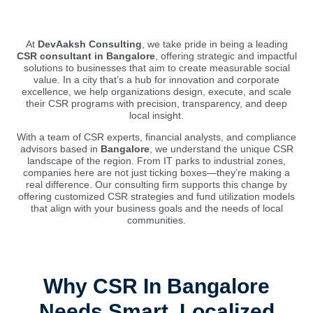
At
DevAaksh Consulting
, we take pride in being a leading
CSR consultant in Bangalore
, offering strategic and impactful
solutions to businesses that aim to create measurable social
value. In a city that’s a hub for innovation and corporate
excellence, we help organizations design, execute, and scale
their CSR programs with precision, transparency, and deep
local insight.
With a team of CSR experts, financial analysts, and compliance
advisors based in
Bangalore
, we understand the unique CSR
landscape of the region. From IT parks to industrial zones,
companies here are not just ticking boxes—they’re making a
real difference. Our consulting firm supports this change by
offering customized CSR strategies and fund utilization models
that align with your business goals and the needs of local
communities.
Why CSR In Bangalore
Needs Smart, Localized