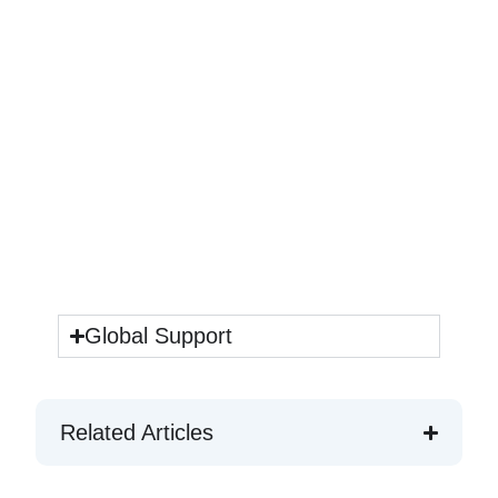
Global Support
Related Articles