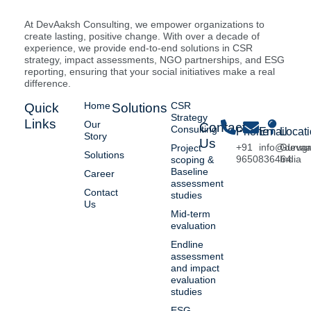
At DevAaksh Consulting, we empower organizations to
create lasting, positive change. With over a decade of
experience, we provide end-to-end solutions in CSR
strategy, impact assessments, NGO partnerships, and ESG
reporting, ensuring that your social initiatives make a real
difference.
Home
CSR
Quick
Solutions
Strategy
Links
Our
Contact
Consulting
Phone
Email
Locat
Story
Us
+91
info@deva
Gurug
Project
Solutions
9650836464
India
scoping &
Baseline
Career
assessment
Contact
studies
Us
Mid-term
evaluation
Endline
assessment
and impact
evaluation
studies
ESG