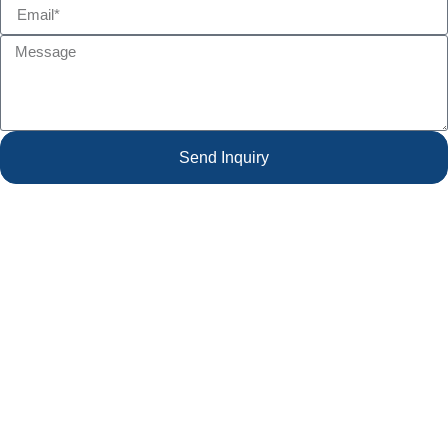
Send Inquiry