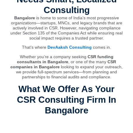
Consulting
Bangalore
is home to some of India’s most progressive
organizations—startups, MNCs, and legacy brands that are
actively involved in CSR. However, navigating compliance
under Section 135 of the Companies Act while ensuring real
social impact requires a trusted partner.
That’s where
DevAaksh Consulting
comes in.
Whether you’re a company seeking
CSR funding
consultants in Bangalore
, or one of the many
CSR
companies in Bangalore
looking to expand your outreach,
we provide full-spectrum services—from planning and
partnerships to financial audits and compliance.
What We Offer As Your
CSR Consulting Firm In
Bangalore