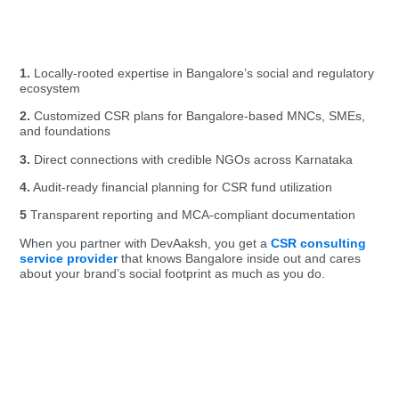
1.
Locally-rooted expertise
in Bangalore’s social and regulatory
ecosystem
2.
Customized CSR plans for Bangalore-based MNCs, SMEs,
and foundations
3.
Direct connections with credible NGOs across Karnataka
4.
Audit-ready financial planning for CSR fund utilization
5
Transparent reporting and MCA-compliant documentation
When you partner with DevAaksh, you get a
CSR consulting
service provider
that knows Bangalore inside out and cares
about your brand’s social footprint as much as you do.