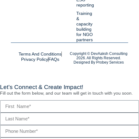
reporting
Training
&
capacity
building
for NGO
partners
Terms And Conditions
Copyright © DevAaksh Consulting
2026. All Rights Reserved.
Privacy Policy
FAQs
Designed By
Probey Services
Let’s Connect & Create Impact!
Fill out the form below, and our team will get in touch with you soon.