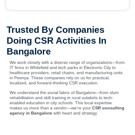
Trusted By Companies
Doing CSR Activities In
Bangalore
We work closely with a diverse range of organizations—from
IT firms in Whitefield and tech parks in Electronic City to
healthcare providers, retail chains, and manufacturing units
in Peenya. These companies rely on us for practical,
localized, and forward-thinking CSR execution.
We understand the social fabric of Bangalore—from slum
rehabilitation and skill training in rural outskirts to tech-
enabled education in city schools. This local expertise
makes us more than a vendor—we’re your
CSR consulting
agency in Bangalore
with heart and strategy.