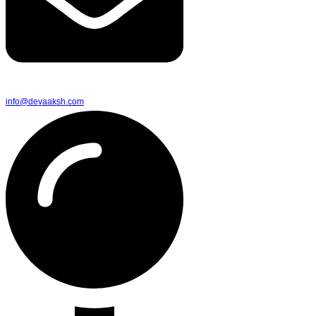
info@devaaksh.com