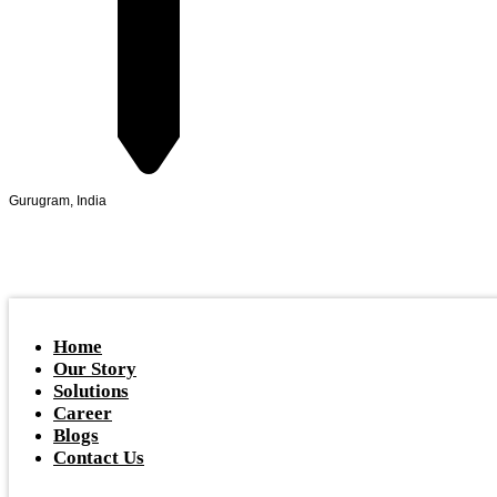
Gurugram, India
Home
Our Story
Solutions
Career
Blogs
Contact Us