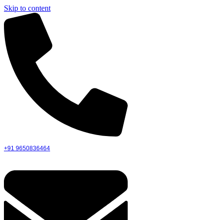
Skip to content
+91 9650836464